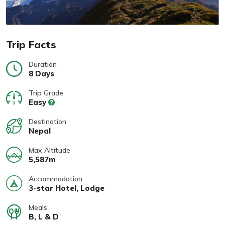
Trip Facts
Duration
8 Days
Trip Grade
Easy
Destination
Nepal
Max Altitude
5,587m
Accommodation
3-star Hotel, Lodge
Meals
B, L & D