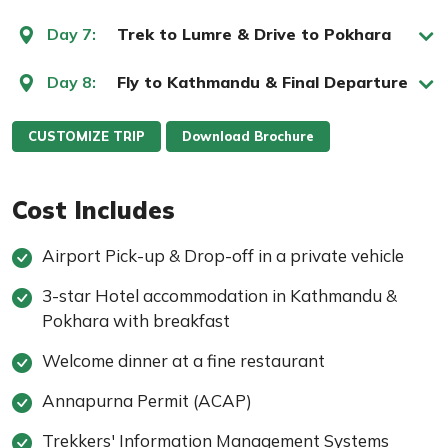
Day 7:
Trek to Lumre & Drive to Pokhara
Day 8:
Fly to Kathmandu & Final Departure
CUSTOMIZE TRIP
Download Brochure
Cost Includes
Airport Pick-up & Drop-off in a private vehicle
3-star Hotel accommodation in Kathmandu &
Pokhara with breakfast
Welcome dinner at a fine restaurant
Annapurna Permit (ACAP)
Trekkers' Information Management Systems