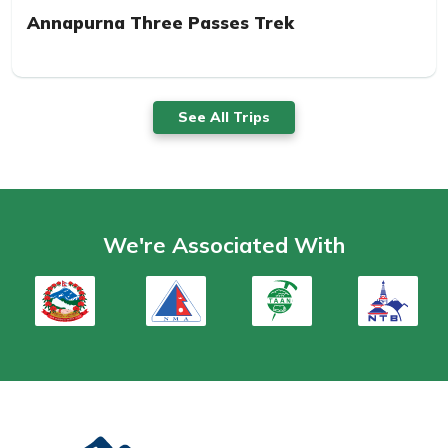
Annapurna Three Passes Trek
See All Trips
We're Associated With