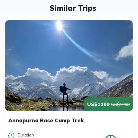
Similar Trips
US$1199
US$1299
Annapurna Base Camp Trek
Duration