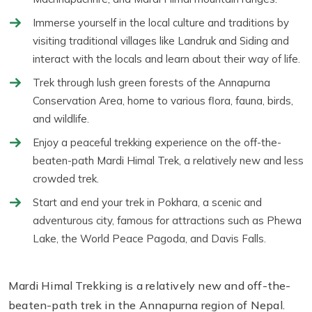
Immerse yourself in the local culture and traditions by
visiting traditional villages like Landruk and Siding and
interact with the locals and learn about their way of life.
Trek through lush green forests of the Annapurna
Conservation Area, home to various flora, fauna, birds,
and wildlife.
Enjoy a peaceful trekking experience on the off-the-
beaten-path Mardi Himal Trek, a relatively new and less
crowded trek.
Start and end your trek in Pokhara, a scenic and
adventurous city, famous for attractions such as Phewa
Lake, the World Peace Pagoda, and Davis Falls.
Mardi Himal Trekking is a relatively new and off-the-
beaten-path trek in the Annapurna region of Nepal.