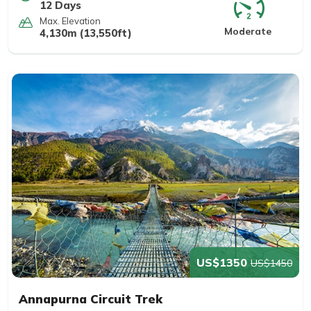
12 Days
Max. Elevation
Moderate
4,130m (13,550ft)
US$1350
US$1450
Annapurna Circuit Trek