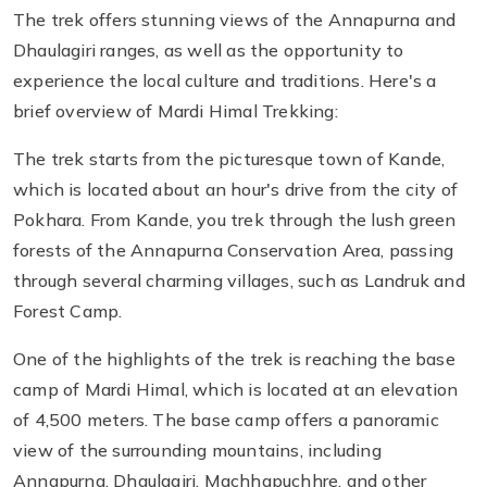
The trek offers stunning views of the Annapurna and
Dhaulagiri ranges, as well as the opportunity to
experience the local culture and traditions. Here's a
brief overview of Mardi Himal Trekking:
The trek starts from the picturesque town of Kande,
which is located about an hour's drive from the city of
Pokhara. From Kande, you trek through the lush green
forests of the Annapurna Conservation Area, passing
through several charming villages, such as Landruk and
Forest Camp.
One of the highlights of the trek is reaching the base
camp of Mardi Himal, which is located at an elevation
of 4,500 meters. The base camp offers a panoramic
view of the surrounding mountains, including
Annapurna, Dhaulagiri, Machhapuchhre, and other