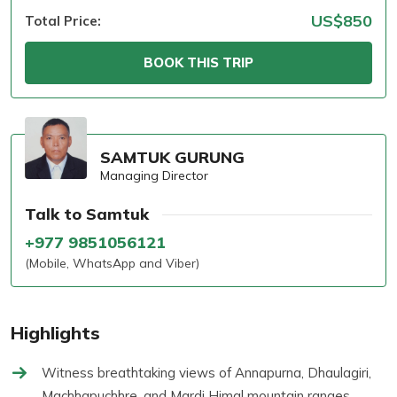
US$850
Total Price:
BOOK THIS TRIP
SAMTUK GURUNG
Managing Director
Talk to Samtuk
+977 9851056121
(Mobile, WhatsApp and Viber)
Highlights
Witness breathtaking views of Annapurna, Dhaulagiri,
Machhapuchhre, and Mardi Himal mountain ranges.