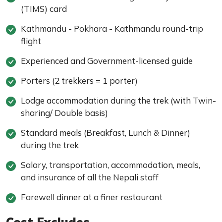
(TIMS) card
Kathmandu - Pokhara - Kathmandu round-trip
flight
Experienced and Government-licensed guide
Porters (2 trekkers = 1 porter)
Lodge accommodation during the trek (with Twin-
sharing/ Double basis)
Standard meals (Breakfast, Lunch & Dinner)
during the trek
Salary, transportation, accommodation, meals,
and insurance of all the Nepali staff
Farewell dinner at a finer restaurant