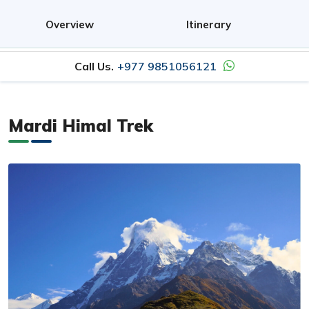
Overview
Itinerary
Call Us.
+977 9851056121
Mardi Himal Trek