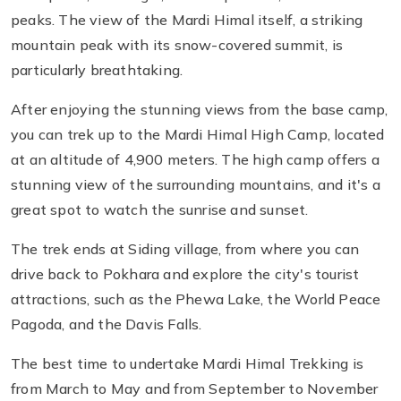
peaks. The view of the Mardi Himal itself, a striking
mountain peak with its snow-covered summit, is
particularly breathtaking.
After enjoying the stunning views from the base camp,
you can trek up to the Mardi Himal High Camp, located
at an altitude of 4,900 meters. The high camp offers a
stunning view of the surrounding mountains, and it's a
great spot to watch the sunrise and sunset.
The trek ends at Siding village, from where you can
drive back to Pokhara and explore the city's tourist
attractions, such as the Phewa Lake, the World Peace
Pagoda, and the Davis Falls.
The best time to undertake Mardi Himal Trekking is
from March to May and from September to November