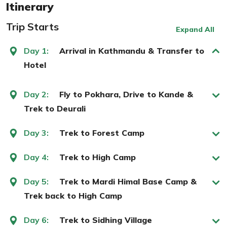
Itinerary
Trip Starts
Expand All
Day 1:
Arrival in Kathmandu & Transfer to
Hotel
Day 2:
Fly to Pokhara, Drive to Kande &
Trek to Deurali
Day 3:
Trek to Forest Camp
Day 4:
Trek to High Camp
Day 5:
Trek to Mardi Himal Base Camp &
Trek back to High Camp
Day 6:
Trek to Sidhing Village