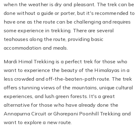
when the weather is dry and pleasant. The trek can be
done without a guide or porter, but it's recommended to
have one as the route can be challenging and requires
some experience in trekking. There are several
teahouses along the route, providing basic
accommodation and meals.
Mardi Himal Trekking is a perfect trek for those who
want to experience the beauty of the Himalayas in a
less crowded and off-the-beaten-path route. The trek
offers stunning views of the mountains, unique cultural
experiences, and lush green forests. It's a great
alternative for those who have already done the
Annapurna Circuit or Ghorepani Poonhill Trekking and
want to explore a new route.