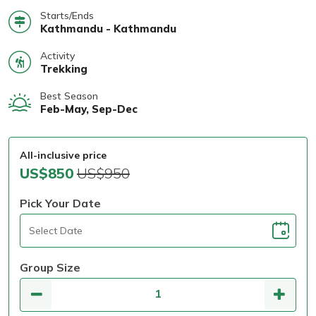
Starts/Ends
Kathmandu - Kathmandu
Activity
Trekking
Best Season
Feb-May, Sep-Dec
All-inclusive price
US$850
US$950
Pick Your Date
Group Size