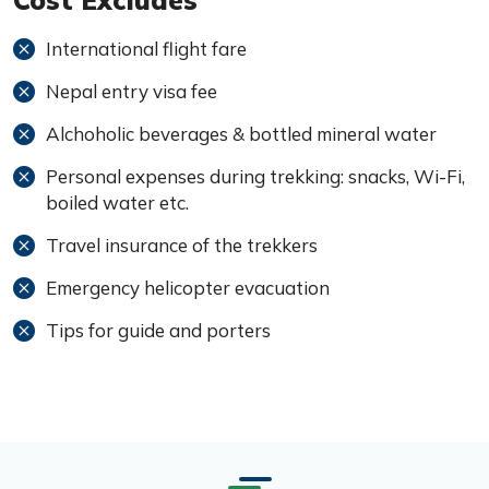
Cost Excludes
International flight fare
Nepal entry visa fee
Alchoholic beverages & bottled mineral water
Personal expenses during trekking: snacks, Wi-Fi,
boiled water etc.
Travel insurance of the trekkers
Emergency helicopter evacuation
Tips for guide and porters