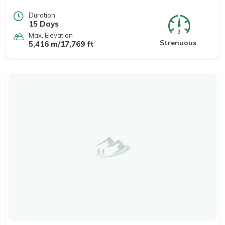
Duration
15 Days
Max. Elevation
Strenuous
5,416 m/17,769 ft