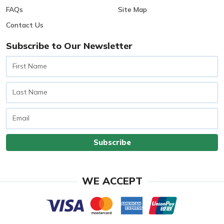
FAQs
Site Map
Contact Us
Subscribe to Our Newsletter
First
Name
Last
Name
Email
Subscribe
WE ACCEPT