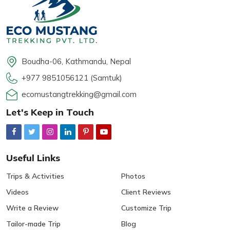
Boudha-06, Kathmandu, Nepal
+977 9851056121 (Samtuk)
ecomustangtrekking@gmail.com
Let's Keep in Touch
Useful Links
Trips & Activities
Photos
Videos
Client Reviews
Write a Review
Customize Trip
Tailor-made Trip
Blog