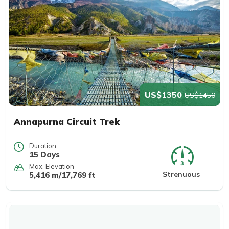
US$1350
US$1450
Annapurna Circuit Trek
Duration
15 Days
Max. Elevation
Strenuous
5,416 m/17,769 ft