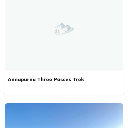
Annapurna Three Passes Trek