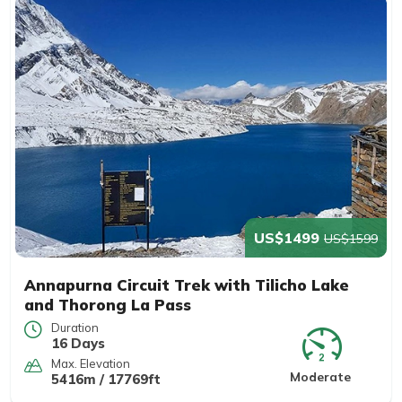
US$1499
US$1599
Annapurna Circuit Trek with Tilicho Lake
and Thorong La Pass
Duration
16 Days
Max. Elevation
Moderate
5416m / 17769ft