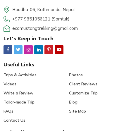
Boudha-06, Kathmandu, Nepal
+977 9851056121 (Samtuk)
ecomustangtrekking@gmail.com
Let's Keep in Touch
Useful Links
Trips & Activities
Photos
Videos
Client Reviews
Write a Review
Customize Trip
Tailor-made Trip
Blog
FAQs
Site Map
Contact Us