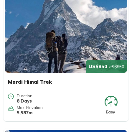
US$850
US$950
Mardi Himal Trek
Duration
8 Days
Max. Elevation
Easy
5,587m