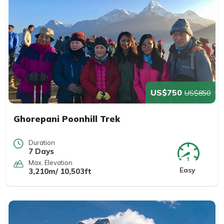
US$750
US$850
Ghorepani Poonhill Trek
Duration
7 Days
Max. Elevation
Easy
3,210m/ 10,503ft