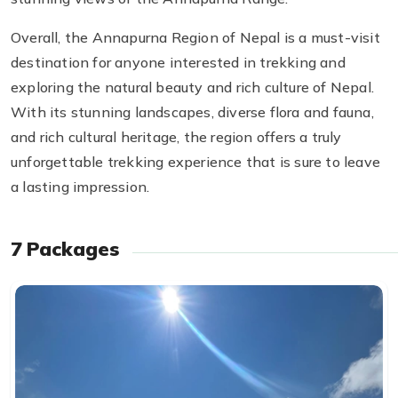
Overall, the Annapurna Region of Nepal is a must-visit
destination for anyone interested in trekking and
exploring the natural beauty and rich culture of Nepal.
With its stunning landscapes, diverse flora and fauna,
and rich cultural heritage, the region offers a truly
unforgettable trekking experience that is sure to leave
a lasting impression.
7
Packages