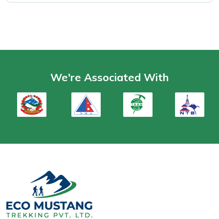
We're Associated With