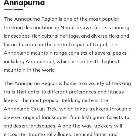
Annapurna
The Annapurna Region is one of the most popular
trekking destinations in Nepal, known for its stunning
landscapes, rich cultural heritage, and diverse flora and
fauna. Located in the central region of Nepal, the
Annapurna mountain range consists of several peaks,
including Annapurna I, which is the tenth-highest
mountain in the world.
The Annapurna Region is home to a variety of trekking
trails that cater to different preferences and fitness
levels. The most popular trekking route is the
Annapurna Circuit Trek, which takes trekkers through a
diverse range of landscapes, from lush green forests to
arid desert landscapes. Along the way, trekkers will
encounter traditional villages, terraced farms, and