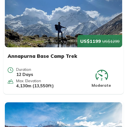
US$1199
US$1299
Annapurna Base Camp Trek
Duration
12 Days
Max. Elevation
Moderate
4,130m (13,550ft)