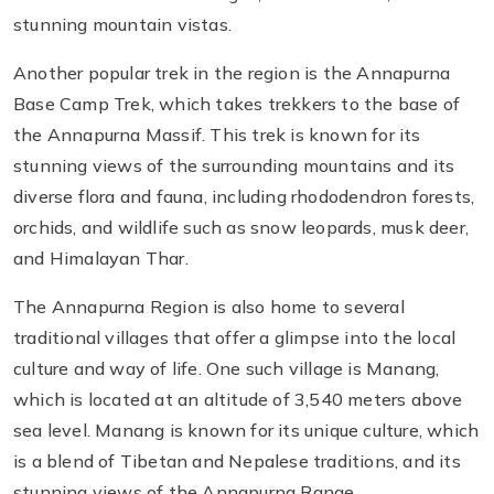
stunning mountain vistas.
Another popular trek in the region is the Annapurna
Base Camp Trek, which takes trekkers to the base of
the Annapurna Massif. This trek is known for its
stunning views of the surrounding mountains and its
diverse flora and fauna, including rhododendron forests,
orchids, and wildlife such as snow leopards, musk deer,
and Himalayan Thar.
The Annapurna Region is also home to several
traditional villages that offer a glimpse into the local
culture and way of life. One such village is Manang,
which is located at an altitude of 3,540 meters above
sea level. Manang is known for its unique culture, which
is a blend of Tibetan and Nepalese traditions, and its
stunning views of the Annapurna Range.