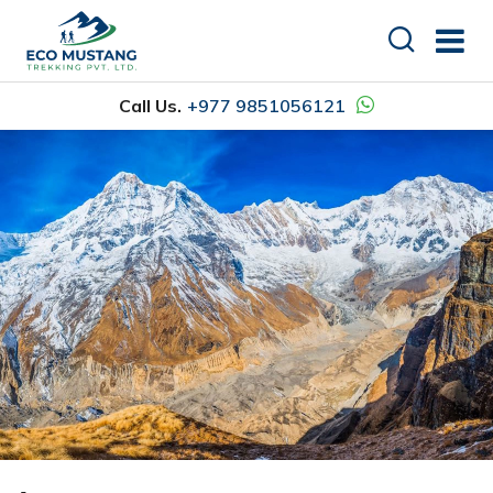
Call Us.
+977 9851056121