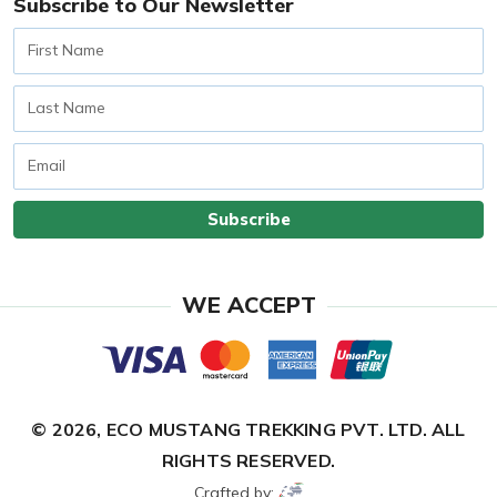
Subscribe to Our Newsletter
First
Name
Last
Name
Email
Subscribe
WE ACCEPT
© 2026,
ECO MUSTANG TREKKING PVT. LTD.
ALL
RIGHTS RESERVED.
Crafted by: